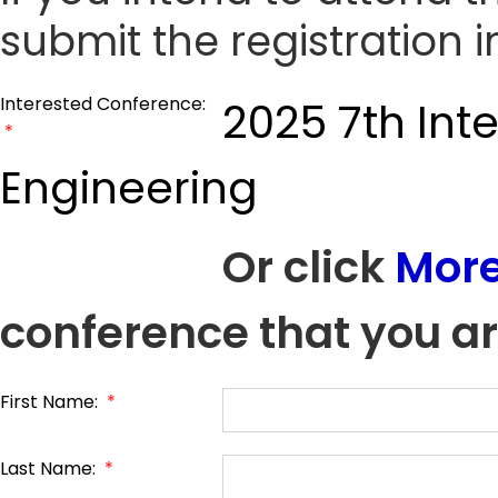
submit the registration 
Interested Conference:
2025 7th Int
*
Engineering
Or click
More
conference that you ar
First Name:
*
Last Name:
*