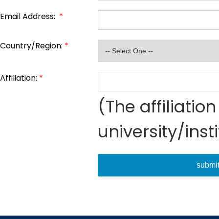
Email Address:
*
Country/Region:
*
Affiliation:
*
(The affiliati
university/inst
submi