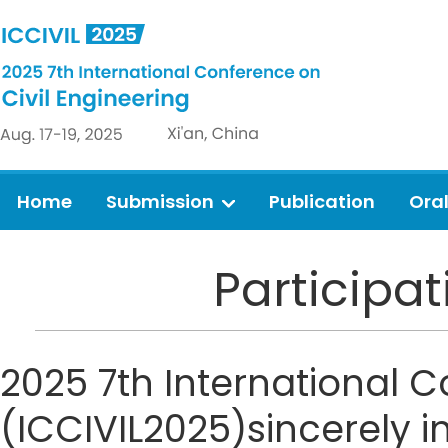
Home
Submission
Publication
Ora
Participa
2025 7th International C
(ICCIVIL2025)sincerely i