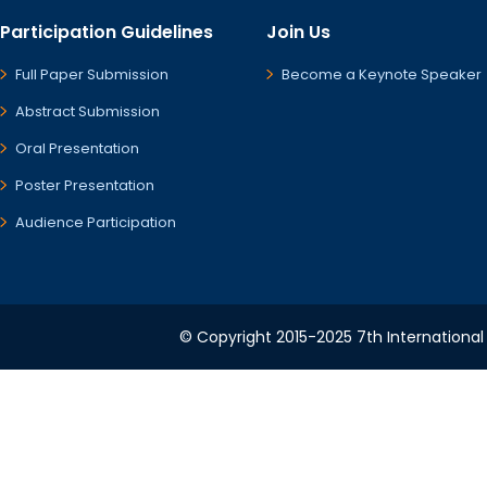
Participation Guidelines
Join Us
Full Paper Submission
Become a Keynote Speaker
Abstract Submission
Oral Presentation
Poster Presentation
Audience Participation
© Copyright 2015-2025 7th International 