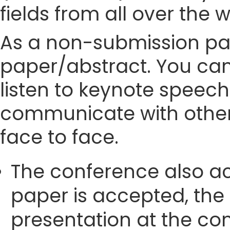
fields from all over the 
As a non-submission part
paper/abstract. You can
listen to keynote speech
communicate with other
face to face.
The conference also ac
paper is accepted, the
presentation at the con