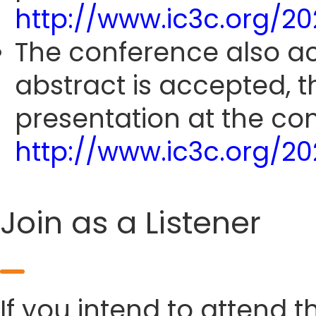
http://www.ic3c.org/2
The conference also ac
abstract is accepted, 
presentation at the co
http://www.ic3c.org/2
Join as a Listener
If you intend to attend t