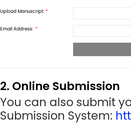
Upload Manuscript:
*
Email Address:
*
2. Online Submission
You can also submit yo
Submission System:
ht