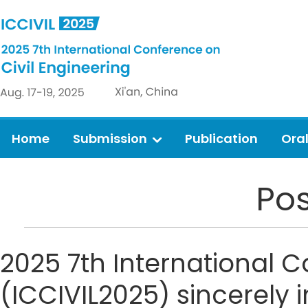
Home
Submission
Publication
Ora
Pos
2025 7th International C
(ICCIVIL2025) sincerely i