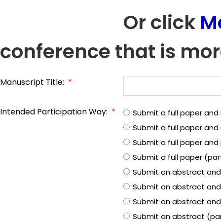
Or click
M
conference that is mor
Manuscript Title:
*
Intended Participation Way:
*
Submit a full paper and
Submit a full paper an
Submit a full paper and 
Submit a full paper (pa
Submit an abstract and
Submit an abstract and
Submit an abstract and 
Submit an abstract (pa