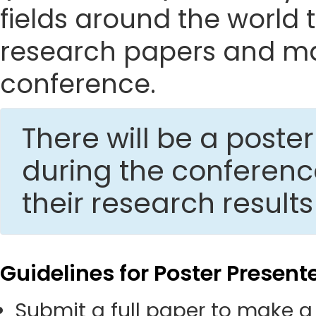
fields around the world t
research papers and mak
conference.
There will be a post
during the conferen
their research result
Guidelines for Poster Present
Submit a full paper to make a