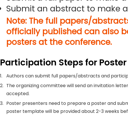
Submit an abstract to make a
Note: The full papers/abstrac
officially published can also 
posters at the conference.
Participation Steps for Poster
1.
Authors can submit full papers/abstracts and particip
2.
The organizing committee will send an invitation letter
accepted.
3.
Poster presenters need to prepare a poster and submi
poster template will be provided about 2-3 weeks be