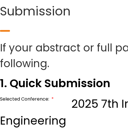
Submission
If your abstract or full 
following.
1. Quick Submission
Selected Conference:
*
2025 7th I
Engineering