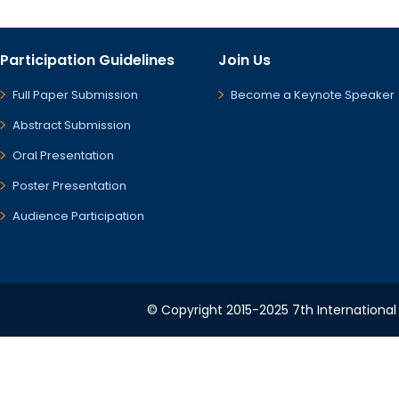
Participation Guidelines
Join Us
Full Paper Submission
Become a Keynote Speaker
Abstract Submission
Oral Presentation
Poster Presentation
Audience Participation
© Copyright 2015-2025 7th International 